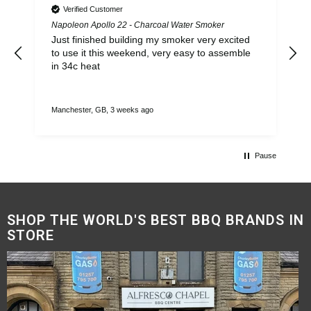
Verified Customer
Napoleon Apollo 22 - Charcoal Water Smoker
Y
Just finished building my smoker very excited
to use it this weekend, very easy to assemble
in 34c heat
Manchester, GB, 3 weeks ago
M
Pause
SHOP THE WORLD'S BEST BBQ BRANDS IN
STORE