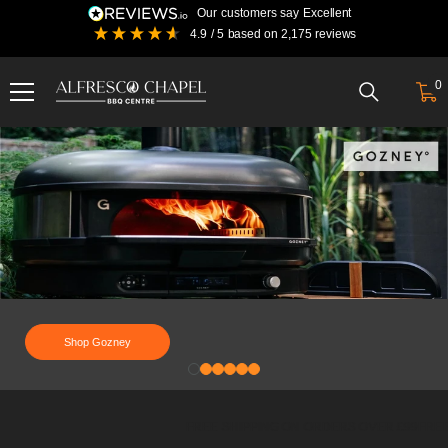
Skip To Content
our customers say
excellent
4.9
/ 5
based on
2,175
reviews
0
0
i
Alfresco
Chapel
BBQ
Centre
|
Traeger,
Gozney,
Kama
gear,
YETI
and
Shop Gozney
more
FREE SHIPPING ON ORDERS OVER £99
FREE 