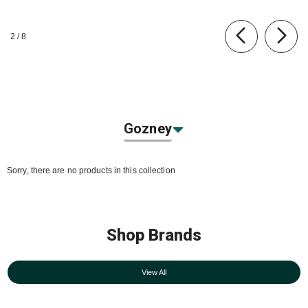
of
2
/
8
Gozney
Sorry, there are no products in this collection
Shop Brands
View All