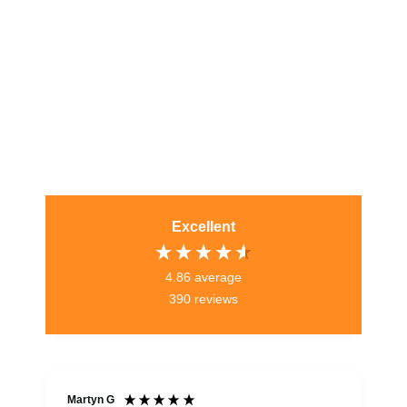
Excellent
4.86
average
390
reviews
Martyn G