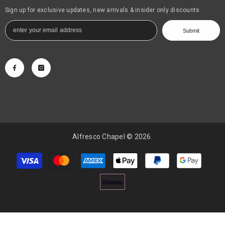
Sign up for exclusive updates, new arrivals & insider only discounts
Submit
Alfresco Chapel © 2026.
Payment
methods