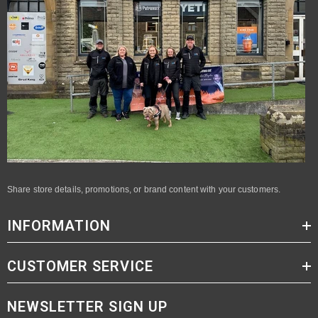
Share store details, promotions, or brand content with your customers.
INFORMATION
CUSTOMER SERVICE
NEWSLETTER SIGN UP