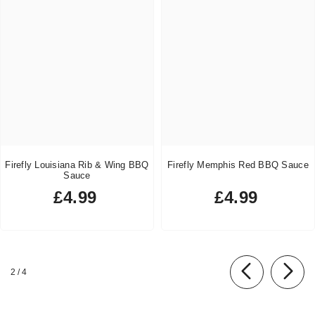
Firefly Louisiana Rib & Wing BBQ
Firefly Memphis Red BBQ Sauce
Sauce
£4.99
£4.99
Regular
Regular
price
price
of
2
/
4