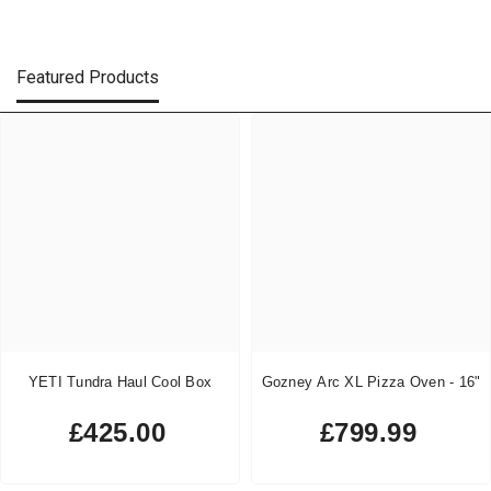
Featured Products
YETI Tundra Haul Cool Box
Gozney Arc XL Pizza Oven - 16"
£425.00
£799.99
Regular
Regular
price
price