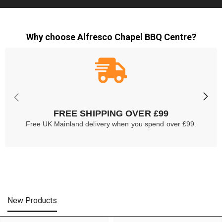
Why choose Alfresco Chapel BBQ Centre?
FREE SHIPPING OVER £99
Free UK Mainland delivery when you spend over £99.
New Products